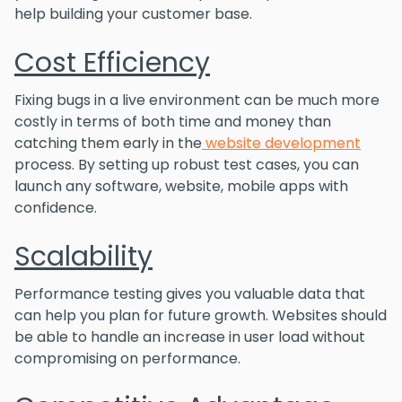
help building your customer base.
Cost Efficiency
Fixing bugs in a live environment can be much more
costly in terms of both time and money than
catching them early in the
website development
process. By setting up robust test cases, you can
launch any software, website, mobile apps with
confidence.
Scalability
Performance testing gives you valuable data that
can help you plan for future growth. Websites should
be able to handle an increase in user load without
compromising on performance.