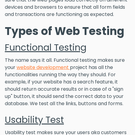
devices and browsers to ensure that all form fields
and transactions are functioning as expected.
Types of Web Testing
Functional Testing
The name says it all. Functional testing makes sure
your
website development
project has all the
functionalities running the way they should. For
example, if your website has a search feature, it
should return accurate results or in case of a "sign
up" button, it should send the correct data to your
database. We test all the links, buttons and forms.
Usability Test
Usability test makes sure your users aka customers