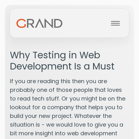
Home
Why Testing in Web
Development Is a Must
About
If you are reading this then you are
Services
probably one of those people that loves
to read tech stuff. Or you might be on the
lookout for a company that helps you to
Projects
build your new project. Whatever the
situation is - we would love to give you a
bit more insight into web development
Blog