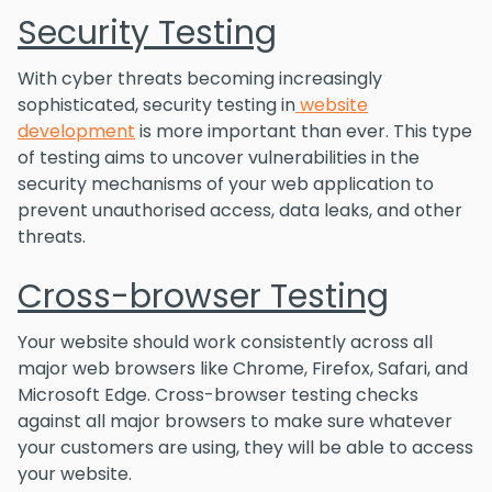
Security Testing
With cyber threats becoming increasingly
sophisticated, security testing in
website
development
is more important than ever. This type
of testing aims to uncover vulnerabilities in the
security mechanisms of your web application to
prevent unauthorised access, data leaks, and other
threats.
Cross-browser Testing
Your website should work consistently across all
major web browsers like Chrome, Firefox, Safari, and
Microsoft Edge. Cross-browser testing checks
against all major browsers to make sure whatever
your customers are using, they will be able to access
your website.