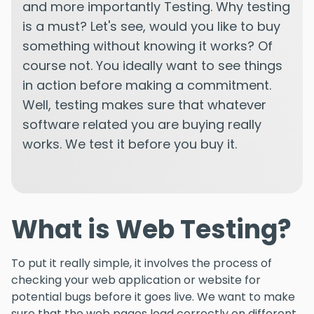
and more importantly Testing. Why testing
is a must? Let's see, would you like to buy
something without knowing it works? Of
course not. You ideally want to see things
in action before making a commitment.
Well, testing makes sure that whatever
software related you are buying really
works. We test it before you buy it.
What is Web Testing?
To put it really simple, it involves the process of
checking your web application or website for
potential bugs before it goes live. We want to make
sure that the web pages load correctly on different