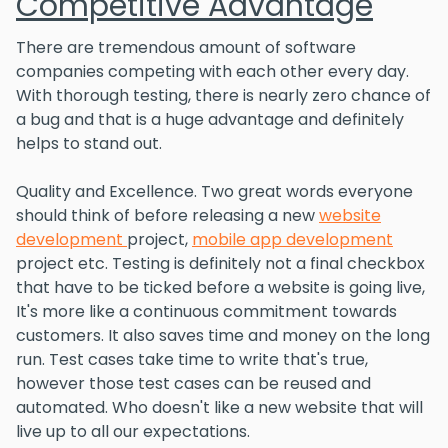
Competitive Advantage
There are tremendous amount of software
companies competing with each other every day.
With thorough testing, there is nearly zero chance of
a bug and that is a huge advantage and definitely
helps to stand out.
Quality and Excellence. Two great words everyone
should think of before releasing a new
website
development
project,
mobile app development
project etc. Testing is definitely not a final checkbox
that have to be ticked before a website is going live,
It's more like a continuous commitment towards
customers. It also saves time and money on the long
run. Test cases take time to write that's true,
however those test cases can be reused and
automated. Who doesn't like a new website that will
live up to all our expectations.