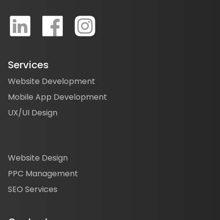
Services
Website Development
Mobile App Development
UX/UI Design
Website Design
PPC Management
SEO Services