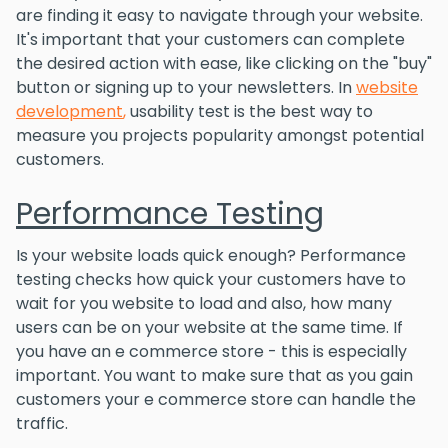
are finding it easy to navigate through your website.
It's important that your customers can complete
the desired action with ease, like clicking on the "buy"
button or signing up to your newsletters. In
website
development
,
usability test is the best way to
measure you projects popularity amongst potential
customers.
Performance Testing
Is your website loads quick enough? Performance
testing checks how quick your customers have to
wait for you website to load and also, how many
users can be on your website at the same time. If
you have an e commerce store - this is especially
important. You want to make sure that as you gain
customers your e commerce store can handle the
traffic.