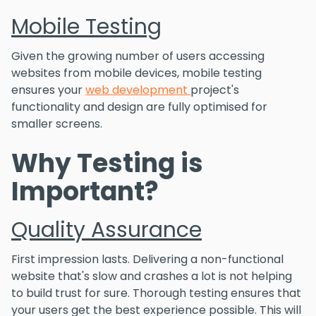
Mobile Testing
Given the growing number of users accessing
websites from mobile devices, mobile testing
ensures your
web development
project's
functionality and design are fully optimised for
smaller screens.
Why Testing is
Important?
Quality Assurance
First impression lasts. Delivering a non-functional
website that's slow and crashes a lot is not helping
to build trust for sure. Thorough testing ensures that
your users get the best experience possible. This will